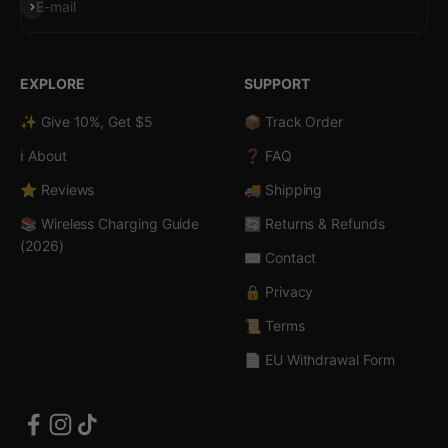
Subscribe
E-mail
EXPLORE
SUPPORT
✨ Give 10%, Get $5
📦 Track Order
ℹ️ About
❓ FAQ
⭐ Reviews
🚚 Shipping
📚 Wireless Charging Guide
🔄 Returns & Refunds
(2026)
✉️ Contact
🔒 Privacy
📜 Terms
📄 EU Withdrawal Form