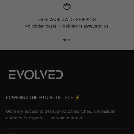
FREE WORLDWIDE SHIPPING
No hidden costs — delivery is always on us.
Go to item 1
Go to item 2
Go to item 3
Go to item 4
POWERING THE FUTURE OF TECH ⚡️
Get early access to deals, product launches, and insider
updates. No spam — just what matters.