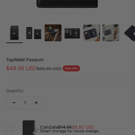
TagWallet Passport
Sale price
$49.95 USD
Regular price
$69.95 USD
Save 29%
Quantity:
CoinSafe
$14.95
$9.95 USD
Smart storage for loose change.