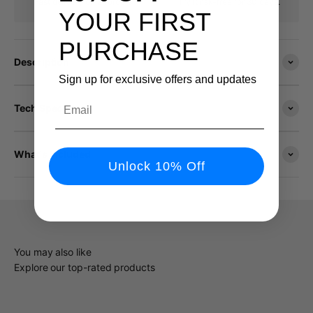
Fast delivery on all orders.
Try it risk-free for 30 days.
YOUR FIRST
PURCHASE
Description
Sign up for exclusive offers and updates
Email
Tech Specs
What's Included
Unlock 10% Off
You may also like
Explore our top-rated products