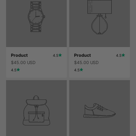
Product
Product
4.5
4.5
$45.00 USD
$45.00 USD
4.5
4.5