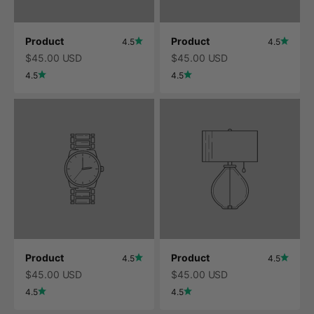
Product
Product
4.5
4.5
$45.00 USD
$45.00 USD
4.5
4.5
Product
Product
4.5
4.5
$45.00 USD
$45.00 USD
4.5
4.5