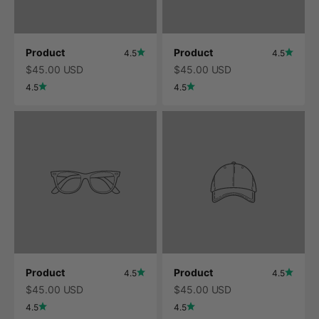
Product
Product
4.5
4.5
$45.00 USD
$45.00 USD
4.5
4.5
Product
Product
4.5
4.5
$45.00 USD
$45.00 USD
4.5
4.5