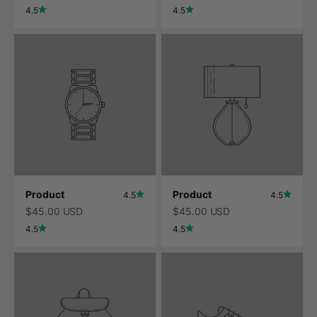
4.5
4.5
Product
Product
4.5
4.5
$45.00 USD
$45.00 USD
4.5
4.5