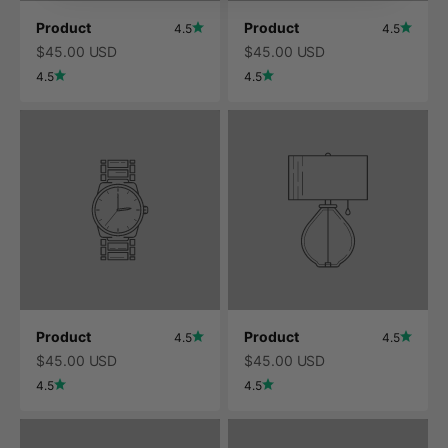
Product
Product
4.5
4.5
$45.00 USD
$45.00 USD
4.5
4.5
Product
Product
4.5
4.5
$45.00 USD
$45.00 USD
4.5
4.5