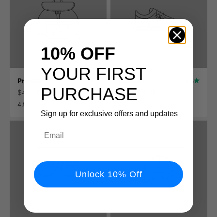
10% OFF
YOUR FIRST
Product
Product
4.5
4.5
PURCHASE
$45.00 USD
$45.00 USD
4.5
4.5
Sign up for exclusive offers and updates
Email
Unlock 10% Off