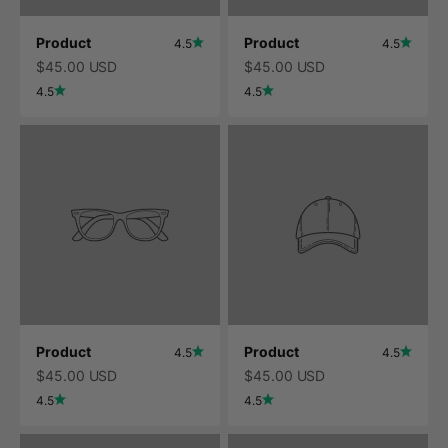
Product
Product
4.5
4.5
$45.00 USD
$45.00 USD
4.5
4.5
Product
Product
4.5
4.5
$45.00 USD
$45.00 USD
4.5
4.5