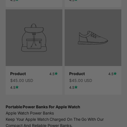
Product
Product
4.5
4.5
$45.00 USD
$45.00 USD
4.5
4.5
Portable Power Banks For Apple Watch
Apple Watch Power Banks
Keep Your Apple Watch Charged On The Go With Our
Compact And Reliable Power Banks.