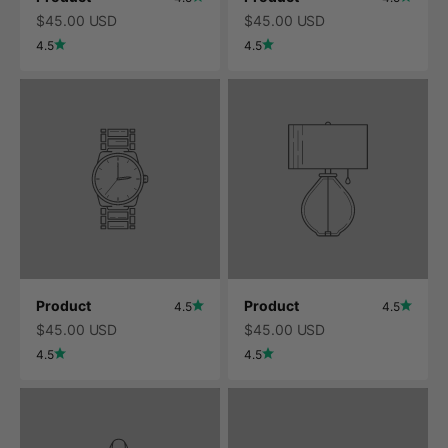
$45.00 USD
$45.00 USD
4.5
4.5
Product
Product
4.5
4.5
$45.00 USD
$45.00 USD
4.5
4.5