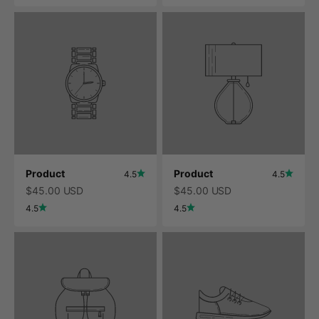
Product
Product
4.5
4.5
$45.00 USD
$45.00 USD
4.5
4.5