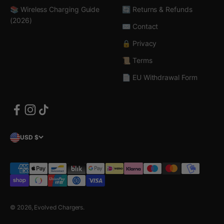
📚 Wireless Charging Guide
🔄 Returns & Refunds
(2026)
✉️ Contact
🔒 Privacy
📜 Terms
📄 EU Withdrawal Form
USD $
© 2026, Evolved Chargers.