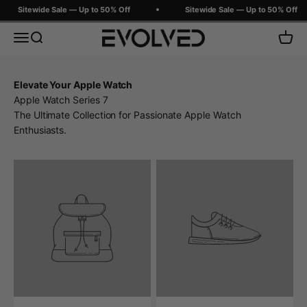
Skip to content
Sitewide Sale — Up to 50% Off
Sitewide Sale — Up to 50% Off
Evolved Chargers
Menu
Search
Cart
Elevate Your Apple Watch
Apple Watch Series 7
The Ultimate Collection for Passionate Apple Watch
Enthusiasts.