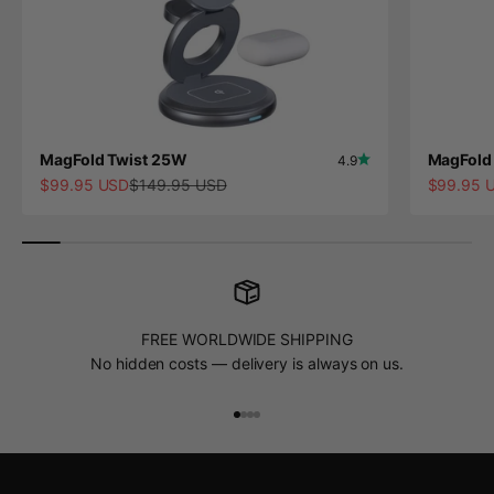
MagFold Twist 25W
MagFold 
4.9
Sale price
Regular price
Sale pric
$99.95 USD
$149.95 USD
$99.95 
FREE WORLDWIDE SHIPPING
No hidden costs — delivery is always on us.
Go to item 1
Go to item 2
Go to item 3
Go to item 4