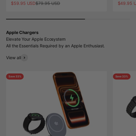
Sale price
Regular price
Sale pric
$59.95 USD
$79.95 USD
$49.95 
Apple Chargers
Elevate Your Apple Ecosystem
All the Essentials Required by an Apple Enthusiast.
View all
Save 33%
Save 33%