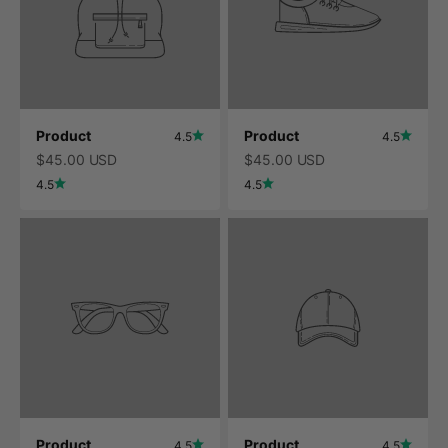
Product
Product
4.5
4.5
$45.00 USD
$45.00 USD
4.5
4.5
Product
Product
4.5
4.5