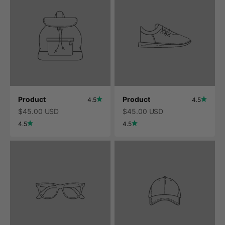
Product
Product
4.5
4.5
$45.00 USD
$45.00 USD
4.5
4.5