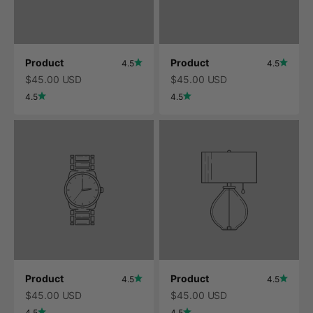
Product
Product
4.5
4.5
$45.00 USD
$45.00 USD
4.5
4.5
Product
Product
4.5
4.5
$45.00 USD
$45.00 USD
4.5
4.5