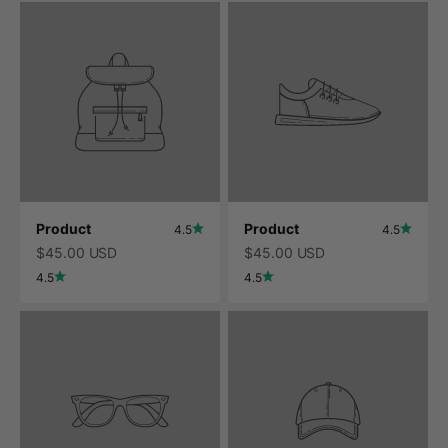
Product
Product
4.5
4.5
$45.00 USD
$45.00 USD
4.5
4.5