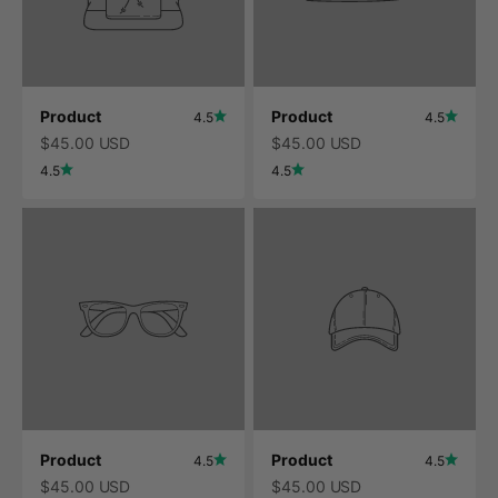
Product
Product
4.5
4.5
$45.00 USD
$45.00 USD
4.5
4.5
Product
Product
4.5
4.5
$45.00 USD
$45.00 USD