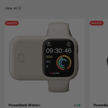
View all
Save 25%
Save 29%
PowerBank Watch+
PowerBa
4.5