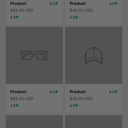
Product
Product
4.5
4.5
$45.00 USD
$45.00 USD
4.5
4.5
Product
Product
4.5
4.5
$45.00 USD
$45.00 USD
4.5
4.5