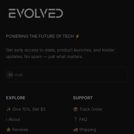
POWERING THE FUTURE OF TECH ⚡️
Get early access to deals, product launches, and insider
updates. No spam — just what matters.
Subscribe
E-mail
EXPLORE
SUPPORT
✨ Give 10%, Get $5
📦 Track Order
ℹ️ About
❓ FAQ
⭐ Reviews
🚚 Shipping