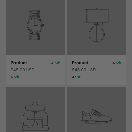
Product
Product
4.5
4.5
$45.00 USD
$45.00 USD
4.5
4.5