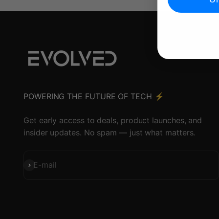
POWERING THE FUTURE OF TECH ⚡️
Get early access to deals, product launches, and
insider updates. No spam — just what matters.
Subscribe
E-mail