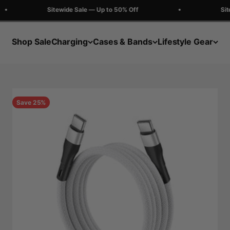
Sitewide Sale — Up to 50% Off
Sitew
Shop Sale
Charging
Cases & Bands
Lifestyle Gear
Save 25%