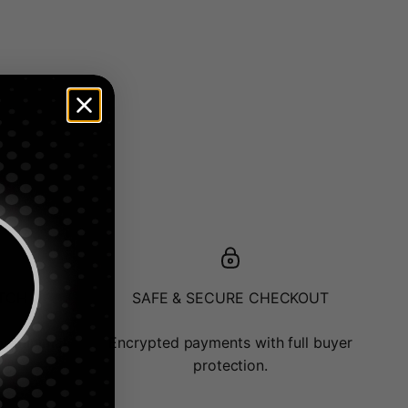
ATCH
SAFE & SECURE CHECKOUT
or minimal
Encrypted payments with full buyer
protection.