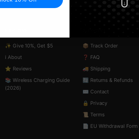
EXPLORE
SUPPORT
✨ Give 10%, Get $5
📦 Track Order
ℹ️ About
❓ FAQ
⭐ Reviews
🚚 Shipping
📚 Wireless Charging Guide
🔄 Returns & Refunds
(2026)
✉️ Contact
🔒 Privacy
📜 Terms
📄 EU Withdrawal Form