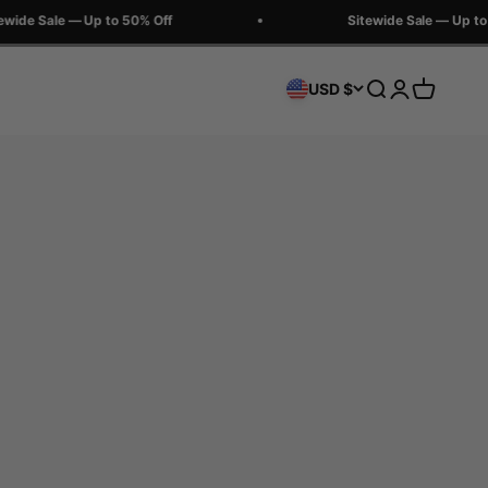
ide Sale — Up to 50% Off
Sitewide Sale — Up to 5
Search
Login
Cart
USD $