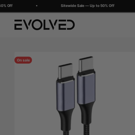
Skip to content
% Off
Sitewide Sale — Up to 50% Off
Evolved Chargers
On sale