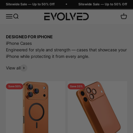
Skip to content
Sitewide Sale — Up to 50% Off
Sitewide Sale — Up to 50% Off
Evolved Chargers
Menu
Search
Cart
DESIGNED FOR IPHONE
iPhone Cases
Engineered for style and strength — cases that showcase your
iPhone while protecting it from every angle.
View all
Save 50%
Save 33%