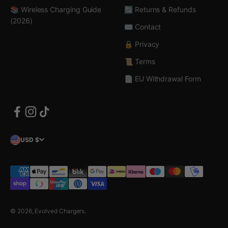
📚 Wireless Charging Guide
🔄 Returns & Refunds
(2026)
✉️ Contact
🔒 Privacy
📜 Terms
📄 EU Withdrawal Form
USD $
© 2026, Evolved Chargers.