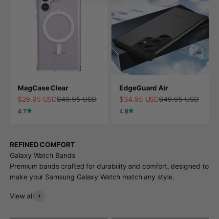
MagCase Clear
EdgeGuard Air
Sale price
Regular price
Sale price
Regular price
$29.95 USD
$49.95 USD
$34.95 USD
$49.95 USD
4.7
4.8
REFINED COMFORT
Galaxy Watch Bands
Premium bands crafted for durability and comfort, designed to
make your Samsung Galaxy Watch match any style.
View all