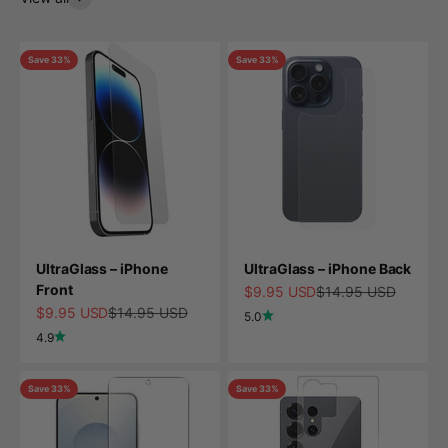
Save 33%
Save 33%
UltraGlass – iPhone
UltraGlass – iPhone Back
Front
Sale price
Regular price
$9.95 USD
$14.95 USD
Sale price
Regular price
$9.95 USD
$14.95 USD
5.0
4.9
Save 33%
Save 33%