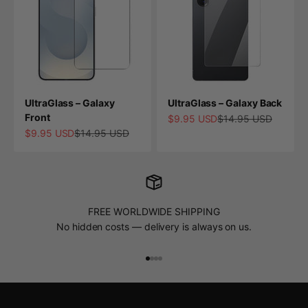
UltraGlass – Galaxy
UltraGlass – Galaxy Back
Front
Sale price
Regular price
$9.95 USD
$14.95 USD
Sale price
Regular price
$9.95 USD
$14.95 USD
FREE WORLDWIDE SHIPPING
No hidden costs — delivery is always on us.
Go to item 1
Go to item 2
Go to item 3
Go to item 4