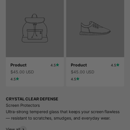
Product
Product
4.5
4.5
$45.00 USD
$45.00 USD
4.5
4.5
CRYSTAL CLEAR DEFENSE
Screen Protectors
Ultra-strong tempered glass that keeps your screen flawless
— resistant to scratches, smudges, and everyday wear.
View all