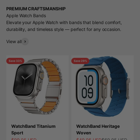
PREMIUM CRAFTSMANSHIP
Apple Watch Bands
Elevate your Apple Watch with bands that blend comfort,
durability, and timeless style — perfect for any occasion.
View all
Save 33%
Save 29%
WatchBand Titanium
WatchBand Heritage
Sport
Woven
Sale price
Sale price
Regular price
$99.95 USD
$49.95 USD
$69.95 USD