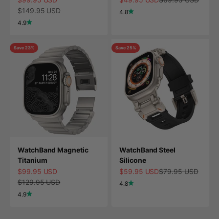
Regular price
$149.95 USD
4.8
4.9
Save 23%
Save 25%
WatchBand Magnetic
WatchBand Steel
Titanium
Silicone
Sale price
Sale price
Regular price
$99.95 USD
$59.95 USD
$79.95 USD
Regular price
$129.95 USD
4.8
4.9