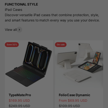
FUNCTIONAL STYLE
iPad Cases
Discover versatile iPad cases that combine protection, style,
and smart features to match every way you use your device.
View all
Save 32%
On sale
TypeMate Pro
FolioCase Dynamic
Sale price
Sale price
$169.95 USD
From $69.95 USD
Regular price
Regular price
$249.95 USD
$109.95 USD