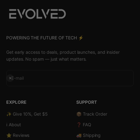
POWERING THE FUTURE OF TECH ⚡️
Get early access to deals, product launches, and insider
updates. No spam — just what matters.
Subscribe
E-mail
EXPLORE
SUPPORT
✨ Give 10%, Get $5
📦 Track Order
ℹ️ About
❓ FAQ
⭐ Reviews
🚚 Shipping