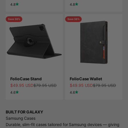
4.8
4.8
Save 38%
Save 38%
FolioCase Stand
FolioCase Wallet
Sale price
Regular price
Sale price
Regular price
$49.95 USD
$79.95 USD
$49.95 USD
$79.95 USD
4.6
4.6
BUILT FOR GALAXY
Samsung Cases
Durable, slim-fit cases tailored for Samsung devices — giving