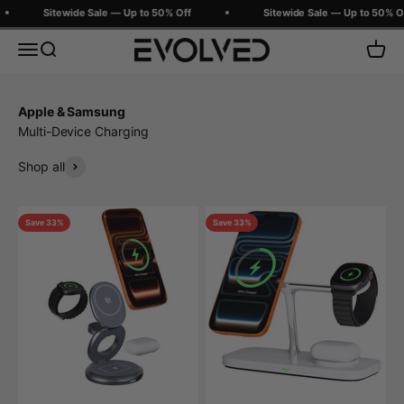
Skip to content
Sitewide Sale — Up to 50% Off
Sitewide Sale — Up to 50% Off
Evolved Chargers
Menu
Search
Cart
Apple & Samsung
Multi-Device Charging
Shop all
Save 33%
Save 33%