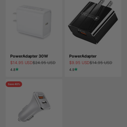
PowerAdapter 30W
PowerAdapter
Sale price
Regular price
Sale price
Regular price
$14.95 USD
$24.95 USD
$9.95 USD
$14.95 USD
4.8
4.9
Save 40%