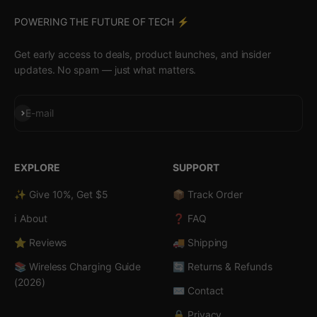
POWERING THE FUTURE OF TECH ⚡️
Get early access to deals, product launches, and insider
updates. No spam — just what matters.
Subscribe
E-mail
EXPLORE
SUPPORT
✨ Give 10%, Get $5
📦 Track Order
ℹ️ About
❓ FAQ
⭐ Reviews
🚚 Shipping
📚 Wireless Charging Guide
🔄 Returns & Refunds
(2026)
✉️ Contact
🔒 Privacy