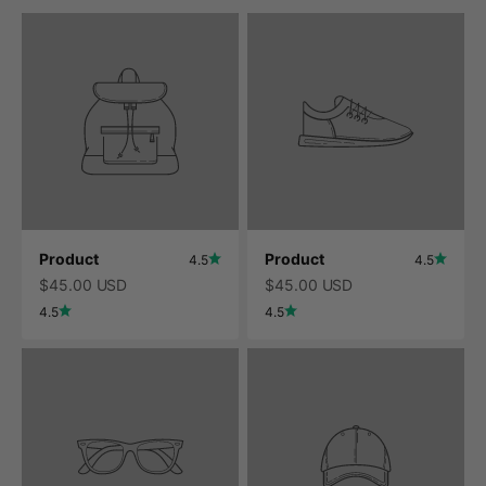
Product
Product
4.5
4.5
$45.00 USD
$45.00 USD
4.5
4.5