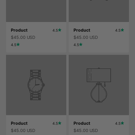
Product
Product
4.5
4.5
$45.00 USD
$45.00 USD
4.5
4.5
Product
Product
4.5
4.5
$45.00 USD
$45.00 USD