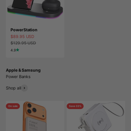
PowerStation
Sale price
$89.95 USD
Regular price
$129.95 USD
4.9
Apple & Samsung
Power Banks
Shop all
On sale
Save 33%