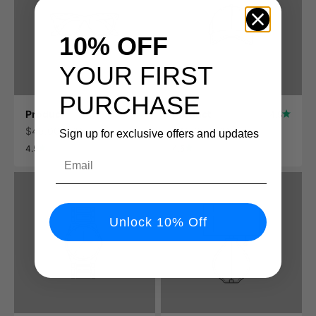
10% OFF
YOUR FIRST
PURCHASE
Product
Product
4.5
4.5
$45.00 USD
$45.00 USD
Sign up for exclusive offers and updates
4.5
4.5
Email
Unlock 10% Off