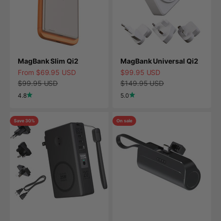
MagBank Slim Qi2
MagBank Universal Qi2
Sale price
Sale price
From $69.95 USD
$99.95 USD
Regular price
Regular price
$99.95 USD
$149.95 USD
4.8
5.0
Save 30%
On sale