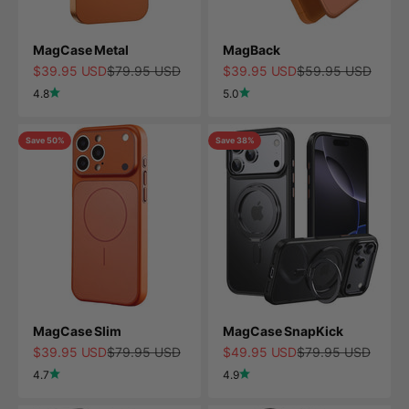
MagCase Metal
MagBack
Sale price
Regular price
Sale price
Regular price
$39.95 USD
$79.95 USD
$39.95 USD
$59.95 USD
4.8
5.0
Save 50%
Save 38%
MagCase Slim
MagCase SnapKick
Sale price
Regular price
Sale price
Regular price
$39.95 USD
$79.95 USD
$49.95 USD
$79.95 USD
4.7
4.9