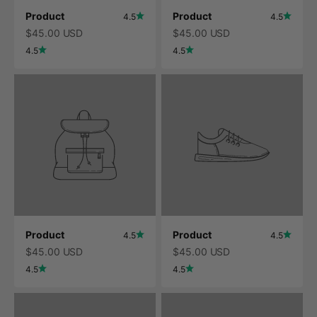
Product
Product
4.5
4.5
$45.00 USD
$45.00 USD
4.5
4.5
Product
Product
4.5
4.5
$45.00 USD
$45.00 USD
4.5
4.5