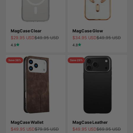
MagCase Clear
MagCase Glow
Sale price
Regular price
Sale price
Regular price
$29.95 USD
$49.95 USD
$34.95 USD
$49.95 USD
4.9
4.8
Save 38%
Save 29%
MagCase Wallet
MagCase Leather
Sale price
Regular price
Sale price
Regular price
$49.95 USD
$79.95 USD
$49.95 USD
$69.95 USD