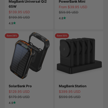
MagBank Universal Qi2
PowerBank Mini
65W
Sale price
From $39.95 USD
Sale price
$139.95 USD
Regular price
$59.95 USD
Regular price
$199.95 USD
4.8
4.9
Save 28%
Save 33%
SolarBank Pro
MagBank Station
Sale price
Sale price
$129.95 USD
$399.95 USD
Regular price
Regular price
$179.95 USD
$599.95 USD
4.9