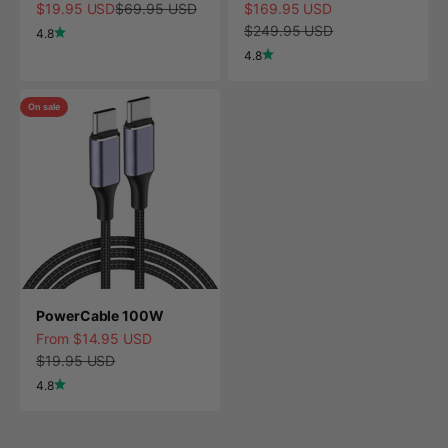
Sale price
Regular price
Sale price
$19.95 USD
$69.95 USD
$169.95 USD
Regular price
$249.95 USD
4.8
4.8
On sale
PowerCable 100W
Sale price
From $14.95 USD
Regular price
$19.95 USD
4.8