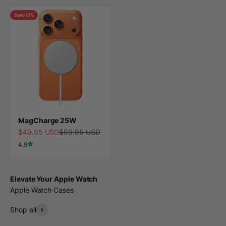
Save 17%
MagCharge 25W
Sale price
Regular price
$49.95 USD
$59.95 USD
4.9
Elevate Your Apple Watch
Apple Watch Cases
Shop all