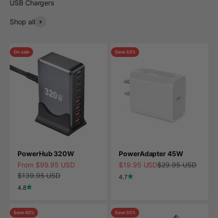
USB Chargers
Shop all
On sale
Save 33%
PowerHub 320W
PowerAdapter 45W
Sale price
Sale price
Regular price
From $99.95 USD
$19.95 USD
$29.95 USD
Regular price
$139.95 USD
4.7
4.8
Save 40%
Save 33%