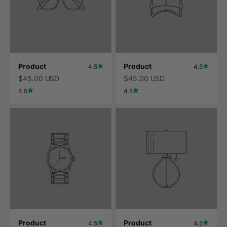
Product
Product
4.5
4.5
$45.00 USD
$45.00 USD
4.5
4.5
Product
Product
4.5
4.5