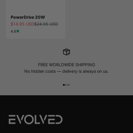
PowerDrive 20W
Sale price
Regular price
$14.95 USD
$24.95 USD
4.6
FREE WORLDWIDE SHIPPING
No hidden costs — delivery is always on us.
Go to item 1
Go to item 2
Go to item 3
Go to item 4