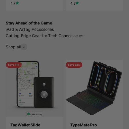
4.7
4.8
Stay Ahead of the Game
iPad & AirTag Accessories
Cutting-Edge Gear for Tech Connoisseurs
Shop all
Save 71%
Save 32%
TagWallet Slide
TypeMate Pro