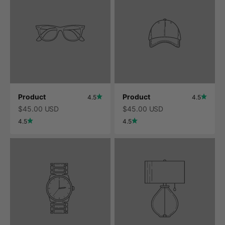
Product
Product
4.5
4.5
$45.00 USD
$45.00 USD
4.5
4.5