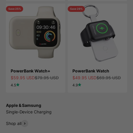
Save 25%
Save 29%
PowerBank Watch+
PowerBank Watch
Sale price
Regular price
Sale price
Regular price
$59.95 USD
$79.95 USD
$49.95 USD
$69.95 USD
4.5
4.9
Apple & Samsung
Single-Device Charging
Shop all