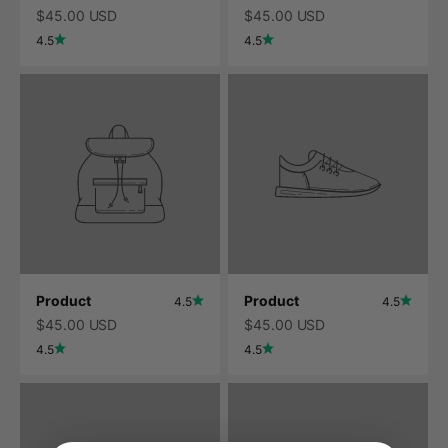
$45.00 USD
$45.00 USD
4.5
4.5
Product
Product
4.5
4.5
$45.00 USD
$45.00 USD
4.5
4.5