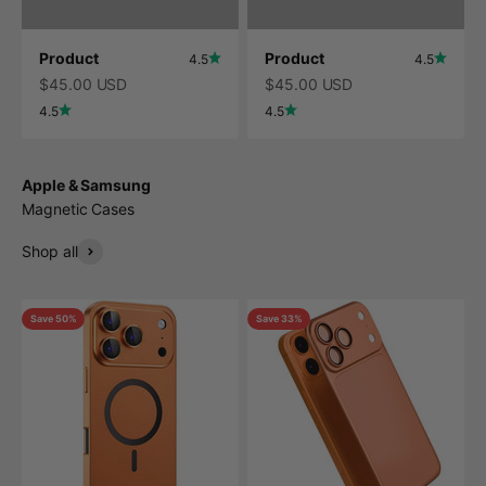
Product
Product
4.5
4.5
$45.00 USD
$45.00 USD
4.5
4.5
Apple & Samsung
Magnetic Cases
Shop all
Save 50%
Save 33%