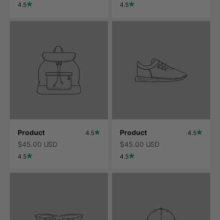
4.5
4.5
Product
Product
4.5
4.5
$45.00 USD
$45.00 USD
4.5
4.5