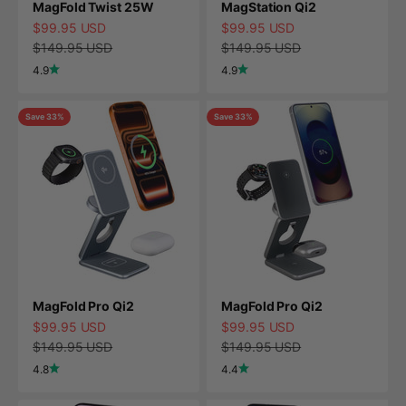
MagFold Twist 25W
MagStation Qi2
Sale price
Sale price
$99.95 USD
$99.95 USD
Regular price
Regular price
$149.95 USD
$149.95 USD
4.9
4.9
Save 33%
Save 33%
MagFold Pro Qi2
MagFold Pro Qi2
Sale price
Sale price
$99.95 USD
$99.95 USD
Regular price
Regular price
$149.95 USD
$149.95 USD
4.8
4.4