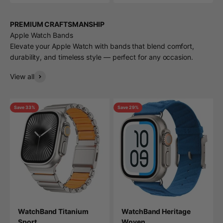
PREMIUM CRAFTSMANSHIP
Apple Watch Bands
Elevate your Apple Watch with bands that blend comfort,
durability, and timeless style — perfect for any occasion.
View all
Save 33%
Save 29%
WatchBand Titanium
WatchBand Heritage
Sport
Woven