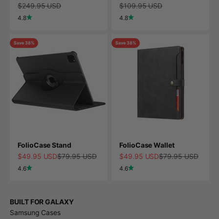
Regular price
Regular price
$249.95 USD
$109.95 USD
4.8
4.8
Save 38%
Save 38%
FolioCase Stand
FolioCase Wallet
Sale price
Regular price
Sale price
Regular price
$49.95 USD
$79.95 USD
$49.95 USD
$79.95 USD
4.6
4.6
BUILT FOR GALAXY
Samsung Cases