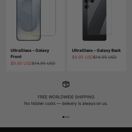
UltraGlass – Galaxy
UltraGlass – Galaxy Back
Front
Sale price
Regular price
$9.95 USD
$14.95 USD
Sale price
Regular price
$9.95 USD
$14.95 USD
FREE WORLDWIDE SHIPPING
No hidden costs — delivery is always on us.
Go to item 1
Go to item 2
Go to item 3
Go to item 4