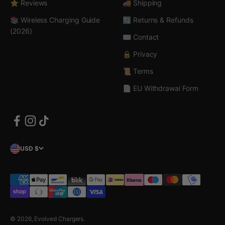
⭐ Reviews
🚚 Shipping
📚 Wireless Charging Guide
🔄 Returns & Refunds
(2026)
✉️ Contact
🔒 Privacy
📜 Terms
📄 EU Withdrawal Form
USD $
© 2026, Evolved Chargers.