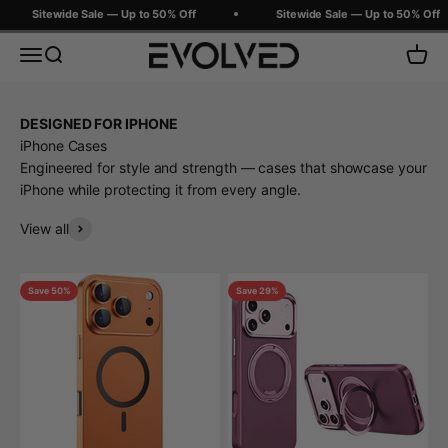
Skip to content
Sitewide Sale — Up to 50% Off
Sitewide Sale — Up to 50% Off
Evolved Chargers
Menu
Search
Cart
DESIGNED FOR IPHONE
iPhone Cases
Engineered for style and strength — cases that showcase your
iPhone while protecting it from every angle.
View all
Save 50%
Save 29%