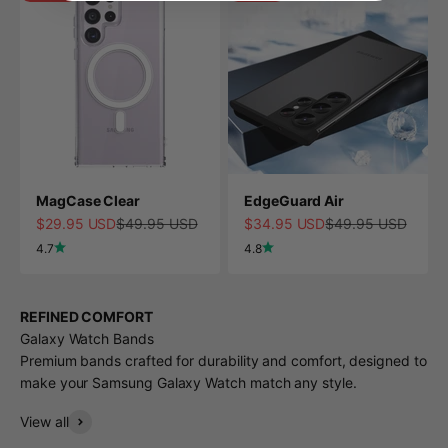
MagCase Clear
EdgeGuard Air
Sale price
Regular price
Sale price
Regular price
$29.95 USD
$49.95 USD
$34.95 USD
$49.95 USD
4.7
4.8
REFINED COMFORT
Galaxy Watch Bands
Premium bands crafted for durability and comfort, designed to
make your Samsung Galaxy Watch match any style.
View all