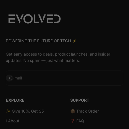
POWERING THE FUTURE OF TECH ⚡️
Get early access to deals, product launches, and insider
updates. No spam — just what matters.
Subscribe
E-mail
EXPLORE
SUPPORT
✨ Give 10%, Get $5
📦 Track Order
ℹ️ About
❓ FAQ