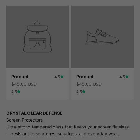
Product
Product
4.5
4.5
$45.00 USD
$45.00 USD
4.5
4.5
CRYSTAL CLEAR DEFENSE
Screen Protectors
Ultra-strong tempered glass that keeps your screen flawless
— resistant to scratches, smudges, and everyday wear.