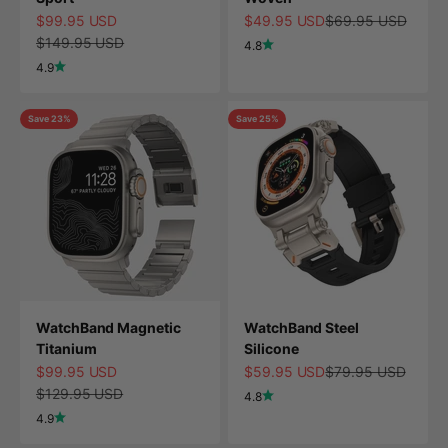
Sale price
Sale price
Regular price
$99.95 USD
$49.95 USD
$69.95 USD
Regular price
$149.95 USD
4.8
4.9
Save 23%
Save 25%
WatchBand Magnetic
WatchBand Steel
Titanium
Silicone
Sale price
Sale price
Regular price
$99.95 USD
$59.95 USD
$79.95 USD
Regular price
$129.95 USD
4.8
4.9