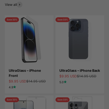
View all
Save 33%
Save 33%
UltraGlass – iPhone
UltraGlass – iPhone Back
Front
Sale price
Regular price
$9.95 USD
$14.95 USD
Sale price
Regular price
$9.95 USD
$14.95 USD
5.0
4.9
Save 33%
Save 33%