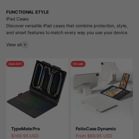
FUNCTIONAL STYLE
iPad Cases
Discover versatile iPad cases that combine protection, style,
and smart features to match every way you use your device.
View all
Save 32%
On sale
TypeMate Pro
FolioCase Dynamic
Sale price
Sale price
$169.95 USD
From $69.95 USD