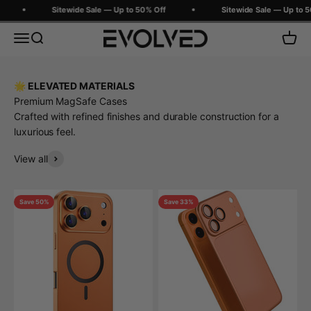
Skip to content
Sitewide Sale — Up to 50% Off
Sitewide Sale — Up to 50
Evolved Chargers
Menu
Search
Cart
🌟 ELEVATED MATERIALS
Premium MagSafe Cases
Crafted with refined finishes and durable construction for a
luxurious feel.
View all
Save 50%
Save 33%