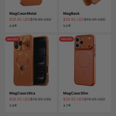
MagCase Metal
MagBack
Sale price
Regular price
Sale price
Regular price
$39.95 USD
$79.95 USD
$39.95 USD
$59.95 USD
4.8
5.0
Save 50%
Save 50%
MagCase Ultra
MagCase Slim
Sale price
Regular price
Sale price
Regular price
$39.95 USD
$79.95 USD
$39.95 USD
$79.95 USD
4.9
4.7