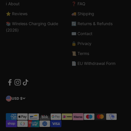
ℹ️ About
❓ FAQ
⭐ Reviews
🚚 Shipping
📚 Wireless Charging Guide
🔄 Returns & Refunds
(2026)
✉️ Contact
🔒 Privacy
📜 Terms
📄 EU Withdrawal Form
USD $