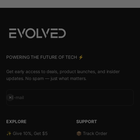
POWERING THE FUTURE OF TECH ⚡️
Get early access to deals, product launches, and insider
updates. No spam — just what matters.
Subscribe
E-mail
EXPLORE
SUPPORT
✨ Give 10%, Get $5
📦 Track Order