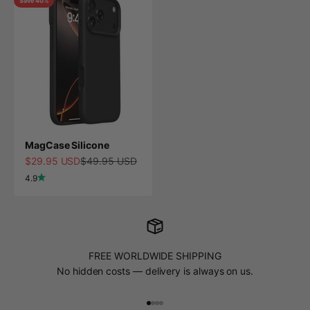
Save 40%
MagCase Silicone
Sale price
Regular price
$29.95 USD
$49.95 USD
4.9
FREE WORLDWIDE SHIPPING
No hidden costs — delivery is always on us.
Go to item 1
Go to item 2
Go to item 3
Go to item 4