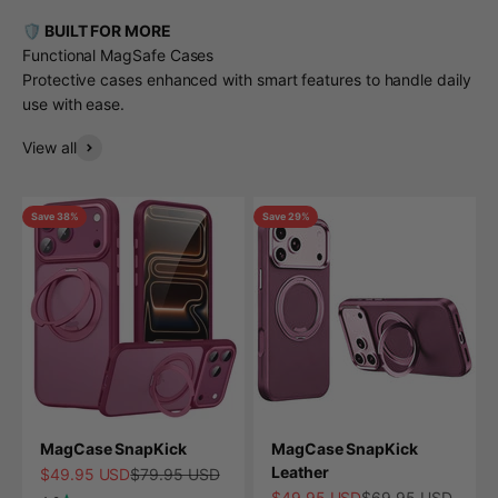
🛡️ BUILT FOR MORE
Functional MagSafe Cases
Protective cases enhanced with smart features to handle daily
use with ease.
View all
Save 38%
Save 29%
MagCase SnapKick
MagCase SnapKick
Leather
Sale price
Regular price
$49.95 USD
$79.95 USD
Sale price
Regular price
$49.95 USD
$69.95 USD