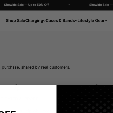
Sitewide Sale — Up to 50% Off
Sitewide Sale — 
Shop Sale
Charging
Cases & Bands
Lifestyle Gear
 purchase, shared by real customers.
EDICATED SUPPORT
SWIFT ORDER DISP
le, ready to help whenever
Packed and shipped fast f