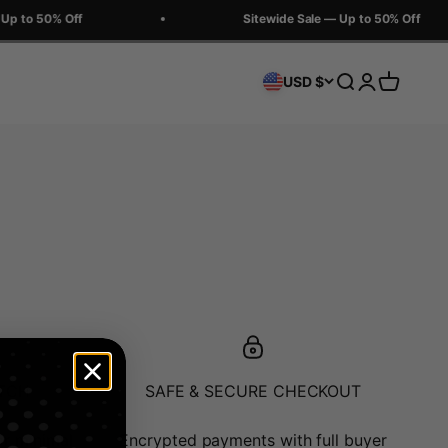
Up to 50% Off
Sitewide Sale — Up to 50% Off
Search
Login
Cart
USD $
ATCH
SAFE & SECURE CHECKOUT
or minimal
Encrypted payments with full buyer