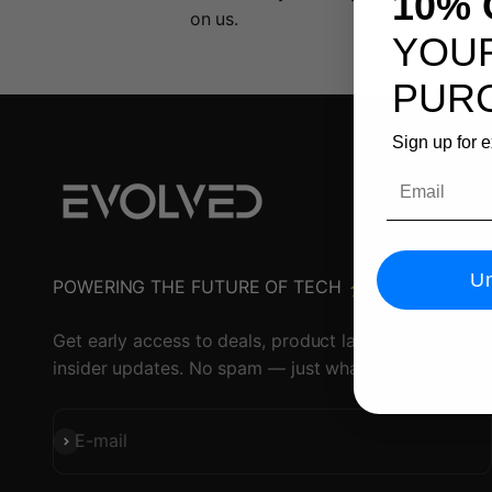
10% 
on us.
YOUR
PUR
Sign up for 
Email
Un
POWERING THE FUTURE OF TECH ⚡️
Get early access to deals, product launches, and
insider updates. No spam — just what matters.
Subscribe
E-mail