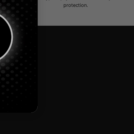
protection.