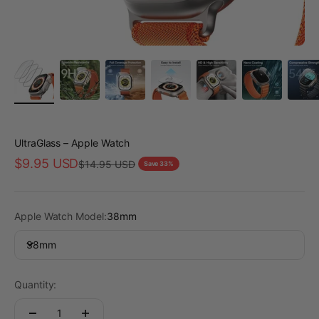
UltraGlass – Apple Watch
Sale price
$9.95 USD
Regular price
$14.95 USD
Save 33%
Apple Watch Model:
38mm
38mm
Quantity: