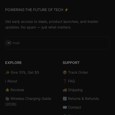
POWERING THE FUTURE OF TECH ⚡️
Get early access to deals, product launches, and insider
updates. No spam — just what matters.
Subscribe
E-mail
EXPLORE
SUPPORT
✨ Give 10%, Get $5
📦 Track Order
ℹ️ About
❓ FAQ
⭐ Reviews
🚚 Shipping
📚 Wireless Charging Guide
🔄 Returns & Refunds
(2026)
✉️ Contact