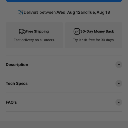
✈️
Delivers between:
Wed, Aug 12
and
Tue, Aug 18
Free Shipping
30-Day Money Back
Fast delivery on all orders.
Try it risk-free for 30 days.
Description
Tech Specs
FAQ's