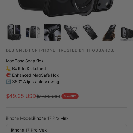
DESIGNED FOR IPHONE. TRUSTED BY THOUSANDS.
MagCase SnapKick
🦶 Built-In Kickstand
🧲 Enhanced MagSafe Hold
🔄 360° Adjustable Viewing
Sale price
$49.95 USD
Regular price
$79.95 USD
Save 38%
iPhone Model:
iPhone 17 Pro Max
iPhone 17 Pro Max