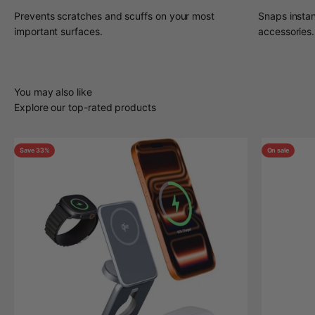
Prevents scratches and scuffs on your most
Snaps insta
important surfaces.
accessories.
You may also like
Explore our top-rated products
Save 33%
On sale