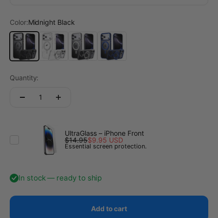
Color:
Midnight Black
Midnight Black
Transparent
Titanium Gray
Deep Blue
Quantity:
UltraGlass – iPhone Front
$14.95
$9.95 USD
Essential screen protection.
In stock — ready to ship
Add to cart