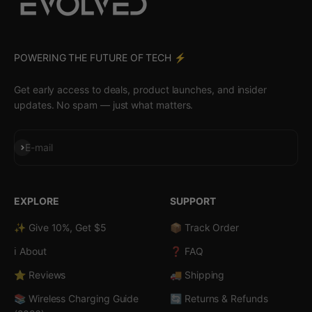
POWERING THE FUTURE OF TECH ⚡️
Get early access to deals, product launches, and insider
updates. No spam — just what matters.
Subscribe
E-mail
EXPLORE
SUPPORT
✨ Give 10%, Get $5
📦 Track Order
ℹ️ About
❓ FAQ
⭐ Reviews
🚚 Shipping
📚 Wireless Charging Guide
🔄 Returns & Refunds