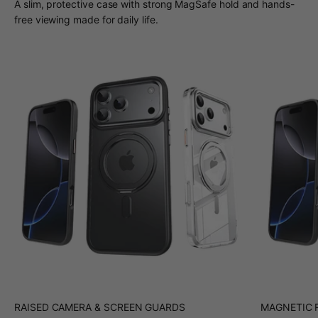
A slim, protective case with strong MagSafe hold and hands-
free viewing made for daily life.
RAISED CAMERA & SCREEN GUARDS
MAGNETIC R