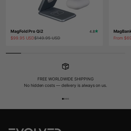
MagFold Pro Qi2
MagBank
4.8
Sale price
Regular price
Sale pric
$99.95 USD
$149.95 USD
From $6
FREE WORLDWIDE SHIPPING
No hidden costs — delivery is always on us.
Go to item 1
Go to item 2
Go to item 3
Go to item 4