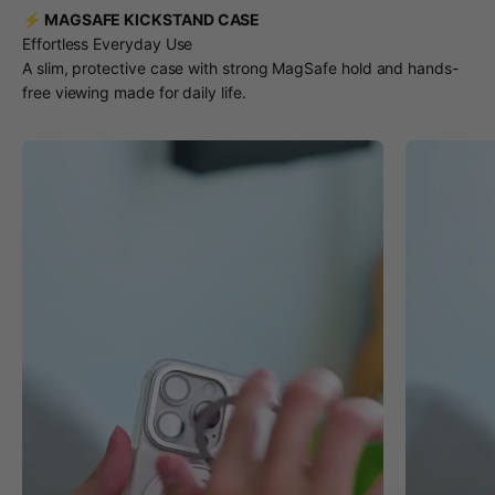
⚡ MAGSAFE KICKSTAND CASE
Effortless Everyday Use
A slim, protective case with strong MagSafe hold and hands-
free viewing made for daily life.