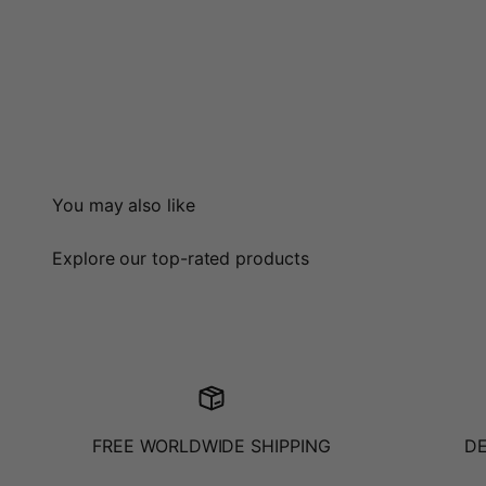
You may also like
Explore our top-rated products
FREE WORLDWIDE SHIPPING
D