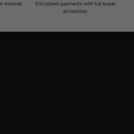
or minimal
Encrypted payments with full buyer
protection.