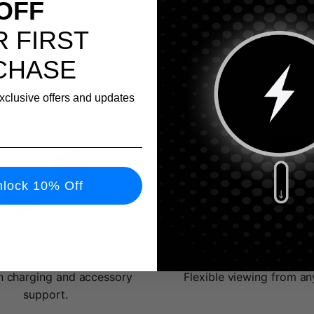
OFF
 FIRST
CHASE
exclusive offers and updates
lock 10% Off
ETIC COMPATIBILITY
360° ROTATION
 charging and accessory
Flexible viewing from an
support.