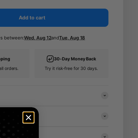
Add to cart
rs between:
Wed, Aug 12
and
Tue, Aug 18
pping
30-Day Money Back
ll orders.
Try it risk-free for 30 days.