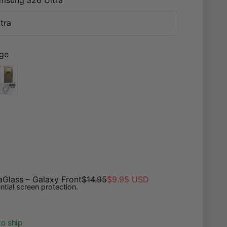
tra
ge
lack
nsparent
aGlass – Galaxy Front
$14.95
$9.95 USD
ntial screen protection.
to ship