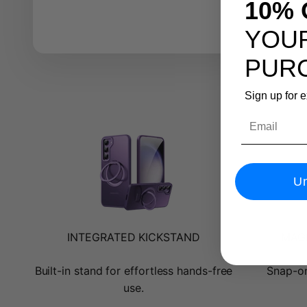
10% 
YOUR
PUR
Sign up for 
Email
Un
INTEGRATED KICKSTAND
MAGN
Built-in stand for effortless hands-free
Snap-on
use.