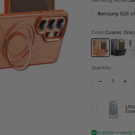
Samsung S26 Ul
Color:
Cosmic Oran
Cosmic Orange
Midnight B
Tra
Quantity:
Ultr
Esse
In stock — ready 