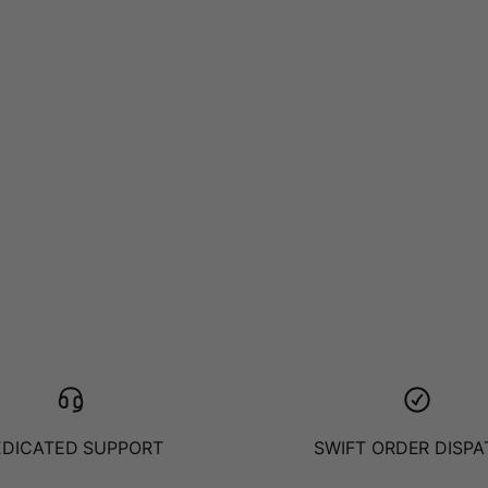
EDICATED SUPPORT
SWIFT ORDER DISP