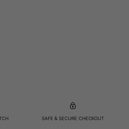
ATCH
SAFE & SECURE CHECKOUT