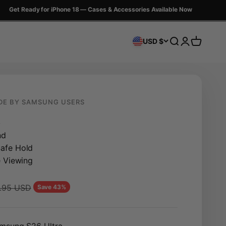
et Ready for iPhone 18 — Cases & Accessories Available Now
Search
Login
Cart
USD $
DE BY SAMSUNG USERS
k
nd
afe Hold
e Viewing
lar price
.95 USD
Save 43%
msung S26 Ultra