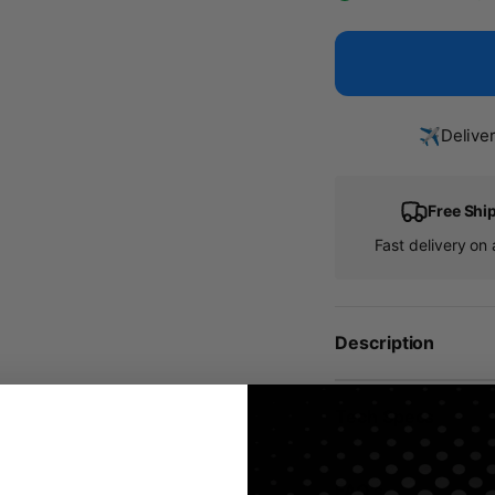
✈️
Delive
Free Shi
Fast delivery on a
Description
Tech Specs
FAQ's