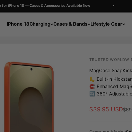
 iPhone 18 — Cases & Accessories Available Now
G
iPhone 18
Charging
Cases & Bands
Lifestyle Gear
TRUSTED WORLDWI
MagCase SnapKic
🦶 Built-In Kicksta
🧲 Enhanced MagS
🔄 360° Adjustabl
Sale price
$39.95 USD
Regu
$69
Samsung Model:
Sa