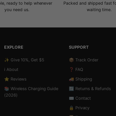
le, ready to help whenever
Packed and shipped fast f
you need us.
waiting time.
EXPLORE
SUPPORT
✨ Give 10%, Get $5
📦 Track Order
ℹ️ About
❓ FAQ
⭐ Reviews
🚚 Shipping
📚 Wireless Charging Guide
🔄 Returns & Refunds
(2026)
✉️ Contact
🔒 Privacy