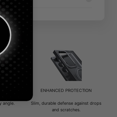
ENHANCED PROTECTION
y angle.
Slim, durable defense against drops
and scratches.