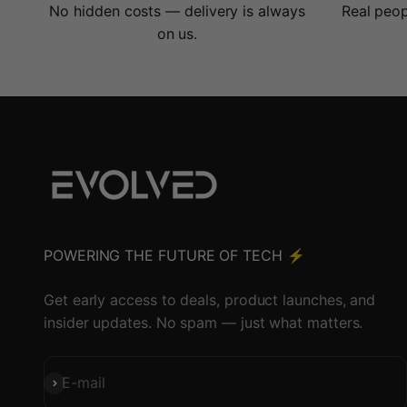
No hidden costs — delivery is always
Real peop
on us.
POWERING THE FUTURE OF TECH ⚡️
Get early access to deals, product launches, and
insider updates. No spam — just what matters.
Subscribe
E-mail