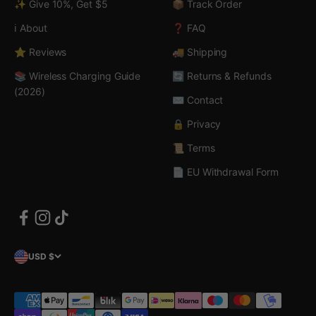
✨ Give 10%, Get $5
📦 Track Order
ℹ️ About
❓ FAQ
⭐ Reviews
🚚 Shipping
📚 Wireless Charging Guide
🔄 Returns & Refunds
(2026)
✉️ Contact
🔒 Privacy
📜 Terms
📄 EU Withdrawal Form
USD $