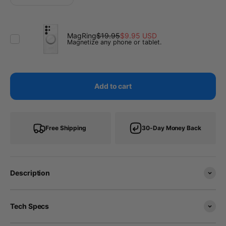
MagRing
$19.95
$9.95 USD
Magnetize any phone or tablet.
Add to cart
Free Shipping
30-Day Money Back
Description
Tech Specs