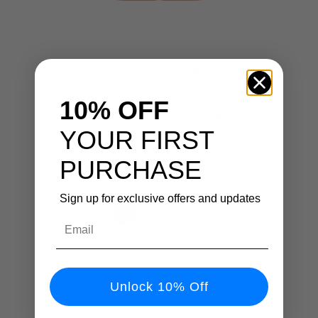
⚡ QI2.2 CERTIFIED SPEED
25W Power For iPhone 17
Next-gen Qi2.2 wireless charging delivers 2× faster,
10% OFF
safer charging built for iPhone 12–17 and beyond.
YOUR FIRST
PURCHASE
Sign up for exclusive offers and updates
Email
Unlock 10% Off