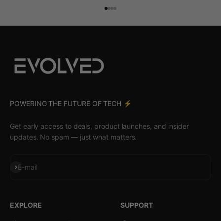
Go to item 1
Go to item 2
Go to item 3
Go to item 4
POWERING THE FUTURE OF TECH ⚡️
Get early access to deals, product launches, and insider
updates. No spam — just what matters.
Subscribe
E-mail
EXPLORE
SUPPORT