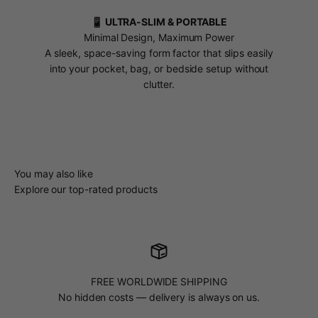
📱 ULTRA-SLIM & PORTABLE
Minimal Design, Maximum Power
A sleek, space-saving form factor that slips easily
into your pocket, bag, or bedside setup without
clutter.
You may also like
Explore our top-rated products
FREE WORLDWIDE SHIPPING
No hidden costs — delivery is always on us.