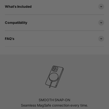
What's Included
Compatibility
FAQ's
SMOOTH SNAP-ON
Seamless MagSafe connection every time.