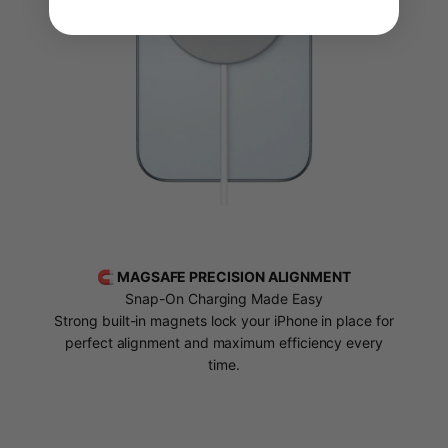
🧲 MAGSAFE PRECISION ALIGNMENT
Snap-On Charging Made Easy
Strong built-in magnets lock your iPhone in place for
perfect alignment and maximum efficiency every
time.