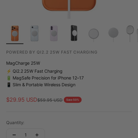
POWERED BY QI2.2 25W FAST CHARGING
MagCharge 25W
⚡ Qi2.2 25W Fast Charging
🔋 MagSafe Precision for iPhone 12–17
📱 Slim & Portable Wireless Design
Sale price
$29.95 USD
Regular price
$59.95 USD
Save 50%
Quantity: