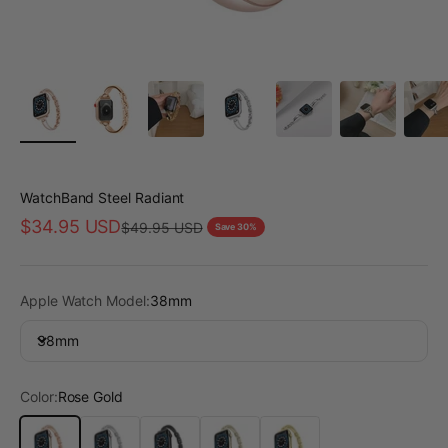
WatchBand Steel Radiant
Sale price
$34.95 USD
Regular price
$49.95 USD
Save 30%
Apple Watch Model:
38mm
38mm
Color:
Rose Gold
Rose Gold
Silver
Black
Starlight
Gold