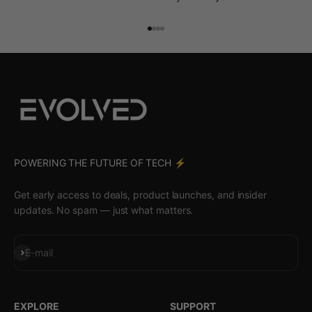
Go to item 1
Go to item 2
Go to item 3
Go to item 4
POWERING THE FUTURE OF TECH ⚡️
Get early access to deals, product launches, and insider
updates. No spam — just what matters.
Subscribe
E-mail
EXPLORE
SUPPORT