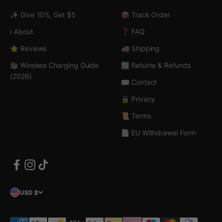
✨ Give 10%, Get $5
📦 Track Order
ℹ️ About
❓ FAQ
⭐ Reviews
🚚 Shipping
📚 Wireless Charging Guide
🔄 Returns & Refunds
(2026)
✉️ Contact
🔒 Privacy
📜 Terms
📄 EU Withdrawal Form
USD $