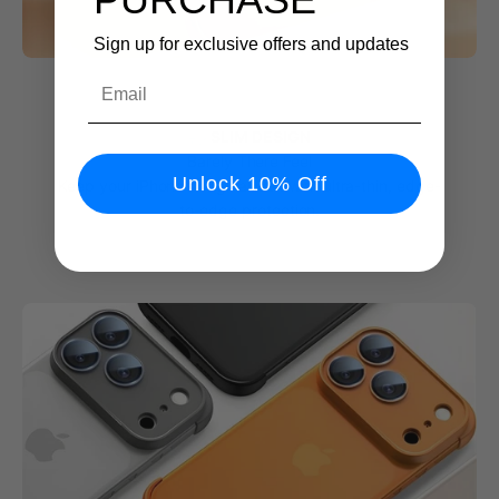
Sign up for exclusive offers and updates
Email
💨 SLIM DESIGN
Barely There Feel
Unlock 10% Off
Keep your iPhone’s original look with ultra-thin, edge-
to-edge protection.