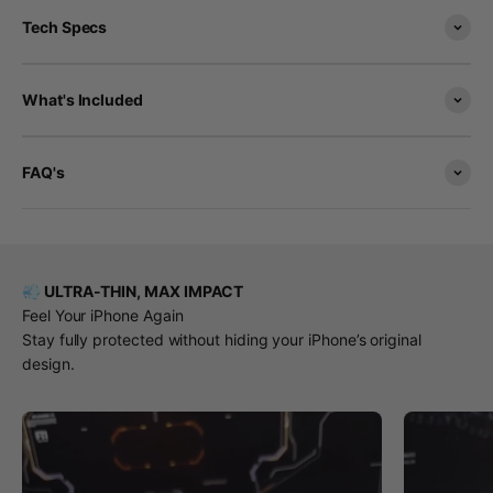
Tech Specs
What's Included
FAQ's
💨 ULTRA-THIN, MAX IMPACT
Feel Your iPhone Again
Stay fully protected without hiding your iPhone’s original
design.