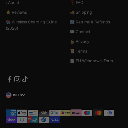
ℹ️ About
❓ FAQ
⭐ Reviews
🚚 Shipping
📚 Wireless Charging Guide
🔄 Returns & Refunds
(2026)
✉️ Contact
🔒 Privacy
📜 Terms
📄 EU Withdrawal Form
USD $