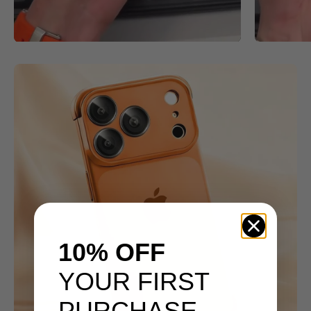
10% OFF
YOUR FIRST
PURCHASE