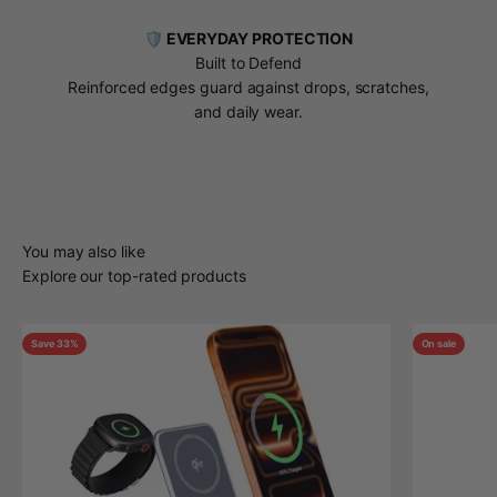
🛡️ EVERYDAY PROTECTION
Built to Defend
Reinforced edges guard against drops, scratches,
and daily wear.
You may also like
Explore our top-rated products
Save 33%
On sale