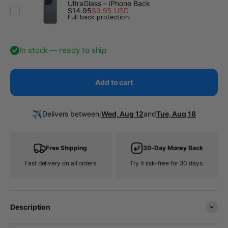
UltraGlass – iPhone Back
$14.95
$9.95 USD
Full back protection.
In stock — ready to ship
Add to cart
✈️
Delivers between:
Wed, Aug 12
and
Tue, Aug 18
Free Shipping
30-Day Money Back
Fast delivery on all orders.
Try it risk-free for 30 days.
Description