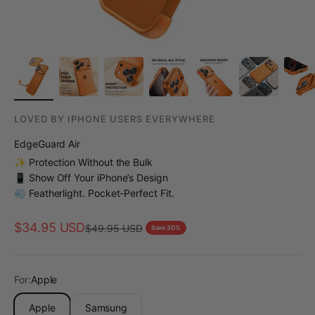
LOVED BY IPHONE USERS EVERYWHERE
EdgeGuard Air
✨ Protection Without the Bulk
📱 Show Off Your iPhone’s Design
💨 Featherlight. Pocket-Perfect Fit.
Sale price
$34.95 USD
Regular price
$49.95 USD
Save 30%
For:
Apple
Apple
Samsung