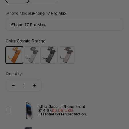
iPhone Model:
iPhone 17 Pro Max
iPhone 17 Pro Max
Color:
Cosmic Orange
Cosmic Orange
Titanium Gray
Midnight Black
Desert Gold
Quantity:
UltraGlass – iPhone Front
$14.95
$9.95 USD
Essential screen protection.