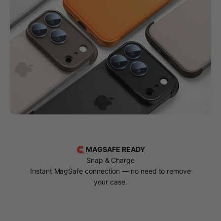
🧲 MAGSAFE READY
Snap & Charge
Instant MagSafe connection — no need to remove
your case.