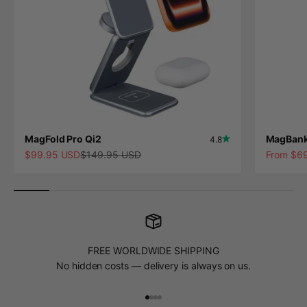
MagFold Pro Qi2
MagBank
4.8
Sale price
Regular price
Sale pric
$99.95 USD
$149.95 USD
From $6
FREE WORLDWIDE SHIPPING
No hidden costs — delivery is always on us.
Go to item 1
Go to item 2
Go to item 3
Go to item 4