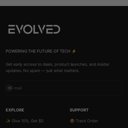
POWERING THE FUTURE OF TECH ⚡️
Get early access to deals, product launches, and insider
updates. No spam — just what matters.
Subscribe
E-mail
EXPLORE
SUPPORT
✨ Give 10%, Get $5
📦 Track Order