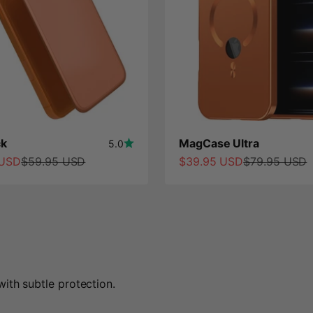
k
MagCase Ultra
5.0
ce
Regular price
Sale price
Regular price
 USD
$59.95 USD
$39.95 USD
$79.95 USD
ith subtle protection.