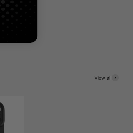
4.8
View all