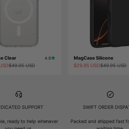
e Clear
MagCase Silicone
4.9
ce
Regular price
Sale price
Regular price
 USD
$49.95 USD
$29.95 USD
$49.95 USD
EDICATED SUPPORT
SWIFT ORDER DISP
le, ready to help whenever
Packed and shipped fast f
you need us.
waiting time.