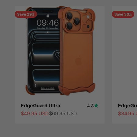
Save 29%
Save 30%
EdgeGuard Ultra
EdgeGua
4.8
Sale price
Regular price
Sale pri
$49.95 USD
$69.95 USD
$34.95