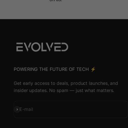
POWERING THE FUTURE OF TECH ⚡️
Get early access to deals, product launches, and
insider updates. No spam — just what matters.
Subscribe
E-mail