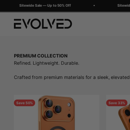
Skip to content
Sitewide Sale — Up to 50% Off
Sitewide Sal
Evolved Chargers
PREMIUM COLLECTION
Refined. Lightweight. Durable.
Crafted from premium materials for a sleek, elevated
Save 50%
Save 33%