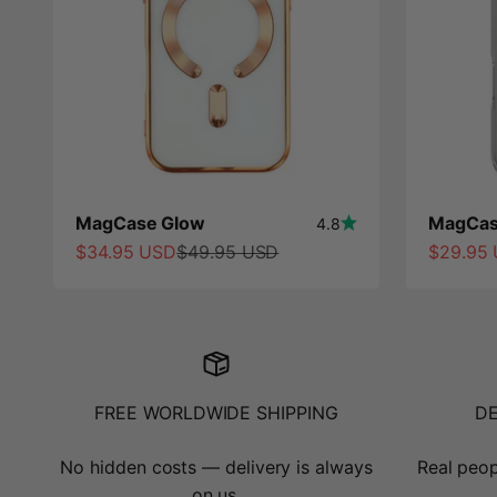
MagCase Glow
MagCas
4.8
Sale price
Regular price
Sale pri
$34.95 USD
$49.95 USD
$29.95
FREE WORLDWIDE SHIPPING
D
No hidden costs — delivery is always
Real peop
on us.