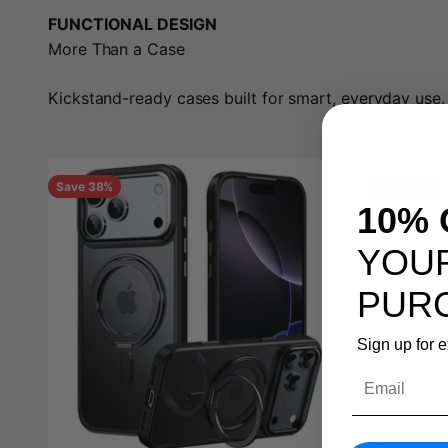
FUNCTIONAL DESIGN
More Than a Case
Kickstand-ready cases built for smart, everyday use.
Save 38%
Save 38%
10% 
YOUR
PUR
Sign up for 
Email