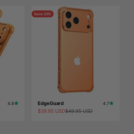
Save 20%
EdgeGuard
4.8
4.7
Sale price
Regular price
$39.95 USD
$49.95 USD