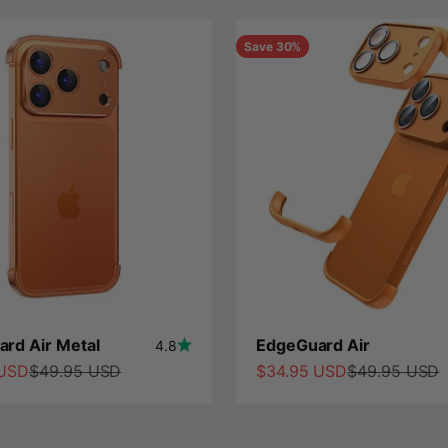
Save 30%
rd Air Metal
EdgeGuard Air
4.8
ce
Regular price
Sale price
Regular price
 USD
$49.95 USD
$34.95 USD
$49.95 USD