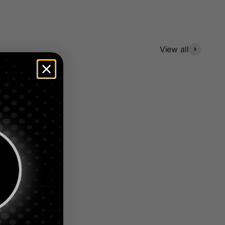
View all