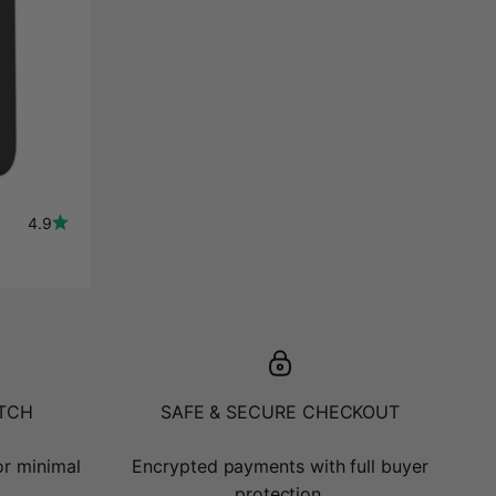
4.9
ATCH
SAFE & SECURE CHECKOUT
or minimal
Encrypted payments with full buyer
protection.