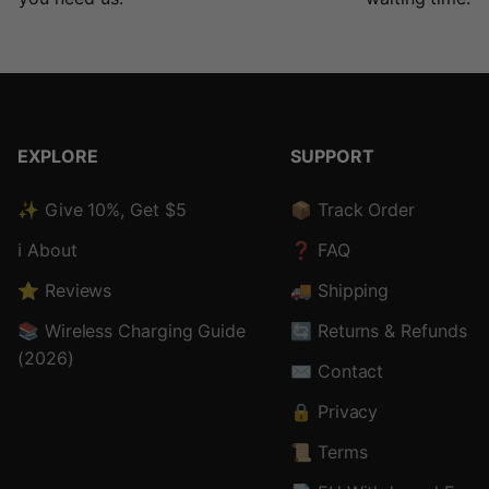
EXPLORE
SUPPORT
✨ Give 10%, Get $5
📦 Track Order
ℹ️ About
❓ FAQ
⭐ Reviews
🚚 Shipping
📚 Wireless Charging Guide
🔄 Returns & Refunds
(2026)
✉️ Contact
🔒 Privacy
📜 Terms