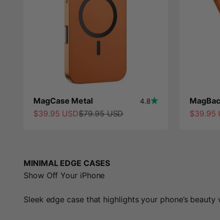
MagCase Metal
MagBac
4.8
Sale price
Regular price
Sale pri
$39.95 USD
$79.95 USD
$39.95
MINIMAL EDGE CASES
Show Off Your iPhone
Sleek edge case that highlights your phone’s beauty w