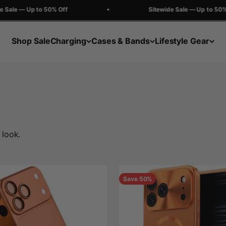
e — Up to 50% Off
Sitewide Sale — Up to 50% Off
Shop Sale
Charging
Cases & Bands
Lifestyle Gear
 look.
Save 50%