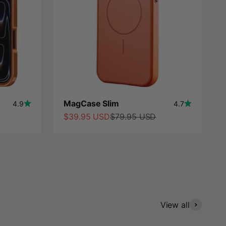
MagCase Slim
4.9
4.7
Sale price
Regular price
$39.95 USD
$79.95 USD
View all