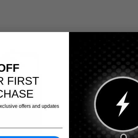
Save 38%
OFF
 FIRST
CHASE
exclusive offers and updates