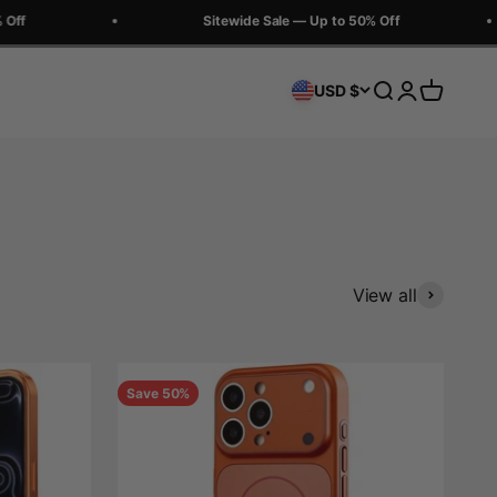
Sitewide Sale — Up to 50% Off
Search
Login
Cart
USD $
View all
Save 50%