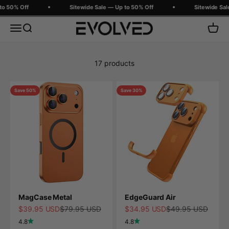
Skip to content
o 50% Off
Sitewide Sale — Up to 50% Off
Sitewide Sale
Evolved Chargers
Menu
Search
Cart
17 products
Save 50%
Save 30%
MagCase Metal
EdgeGuard Air
Sale price
Regular price
Sale price
Regular price
$39.95 USD
$79.95 USD
$34.95 USD
$49.95 USD
4.8
4.8