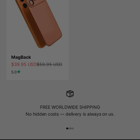
MagBack
Sale price
Regular price
$39.95 USD
$59.95 USD
5.0
FREE WORLDWIDE SHIPPING
No hidden costs — delivery is always on us.
Go to item 1
Go to item 2
Go to item 3
Go to item 4