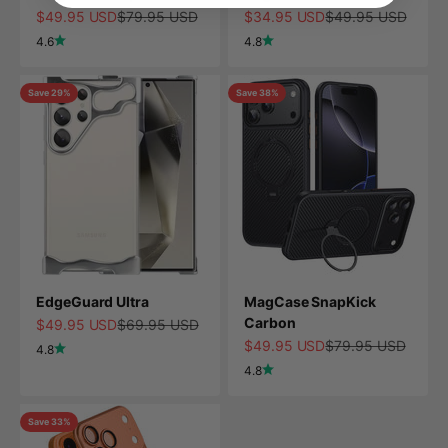
Sale price
Regular price
Sale price
Regular price
$49.95 USD
$79.95 USD
$34.95 USD
$49.95 USD
4.6
4.8
Save 29%
Save 38%
EdgeGuard Ultra
MagCase SnapKick
Carbon
Sale price
Regular price
$49.95 USD
$69.95 USD
Sale price
Regular price
$49.95 USD
$79.95 USD
4.8
4.8
Save 33%