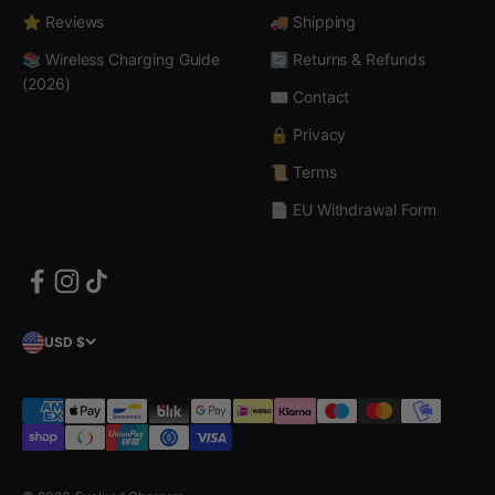
⭐ Reviews
🚚 Shipping
📚 Wireless Charging Guide
🔄 Returns & Refunds
(2026)
✉️ Contact
🔒 Privacy
📜 Terms
📄 EU Withdrawal Form
USD $