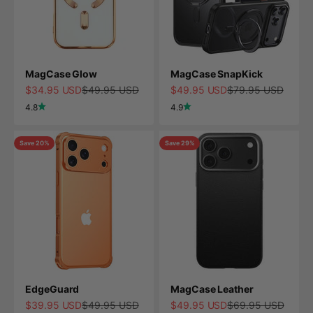
MagCase Glow
MagCase SnapKick
Sale price
Regular price
Sale price
Regular price
$34.95 USD
$49.95 USD
$49.95 USD
$79.95 USD
4.8
4.9
Save 20%
Save 29%
EdgeGuard
MagCase Leather
Sale price
Regular price
Sale price
Regular price
$39.95 USD
$49.95 USD
$49.95 USD
$69.95 USD