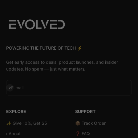
POWERING THE FUTURE OF TECH ⚡️
Get early access to deals, product launches, and insider
updates. No spam — just what matters.
Subscribe
E-mail
EXPLORE
SUPPORT
✨ Give 10%, Get $5
📦 Track Order
ℹ️ About
❓ FAQ